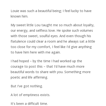
Louie was such a beautiful being; I feel lucky to have
known him.
My sweet little Lou taught me so much about loyalty,
our energy, and selfless love. He spoke such volumes
with those sweet, soulful eyes. And even though his
flatulence could clear a room and he always sat a little
too close for my comfort, I feel like I’d give anything
to have him here with me again.
I had hoped – by the time I had worked up the
courage to post this – that I’d have much more
beautiful words to share with you. Something more
poetic and life affirming.
But I’ve got nothing.
A lot of emptiness exists.
It’s been a difficult time.