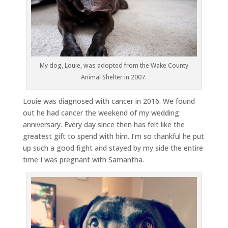
My dog, Louie, was adopted from the Wake County
Animal Shelter in 2007.
Louie was diagnosed with cancer in 2016. We found
out he had cancer the weekend of my wedding
anniversary. Every day since then has felt like the
greatest gift to spend with him. I’m so thankful he put
up such a good fight and stayed by my side the entire
time I was pregnant with Samantha.