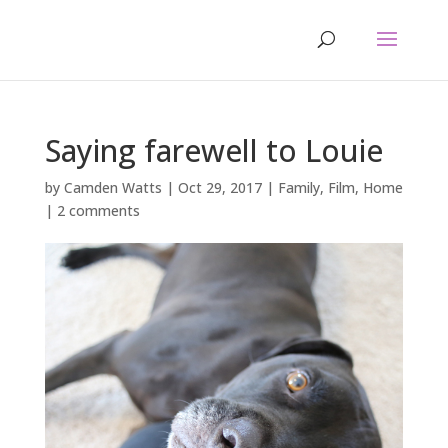
Saying farewell to Louie
by
Camden Watts
|
Oct 29, 2017
|
Family
,
Film
,
Home
|
2 comments