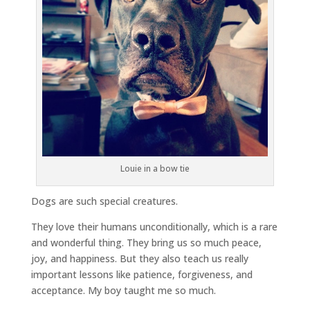
Louie in a bow tie
Dogs are such special creatures.
They love their humans unconditionally, which is a rare
and wonderful thing. They bring us so much peace,
joy, and happiness. But they also teach us really
important lessons like patience, forgiveness, and
acceptance. My boy taught me so much.