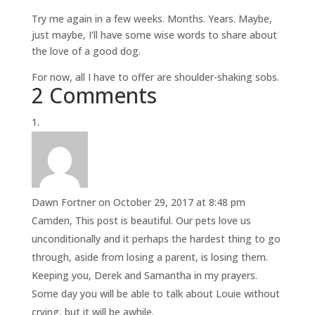
Try me again in a few weeks. Months. Years. Maybe,
just maybe, I’ll have some wise words to share about
the love of a good dog.
For now, all I have to offer are shoulder-shaking sobs.
2 Comments
Dawn Fortner
on October 29, 2017 at 8:48 pm
Camden, This post is beautiful. Our pets love us
unconditionally and it perhaps the hardest thing to go
through, aside from losing a parent, is losing them.
Keeping you, Derek and Samantha in my prayers.
Some day you will be able to talk about Louie without
crying, but it will be awhile.