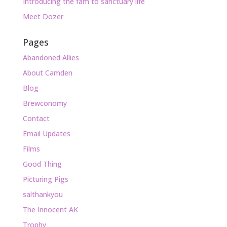
Introducing the fam to sanctuary life
Meet Dozer
Pages
Abandoned Allies
About Camden
Blog
Brewconomy
Contact
Email Updates
Films
Good Thing
Picturing Pigs
salthankyou
The Innocent AK
Trophy