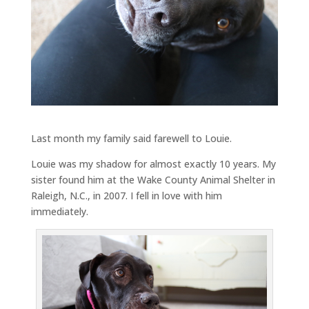
Last month my family said farewell to Louie.
Louie was my shadow for almost exactly 10 years. My
sister found him at the Wake County Animal Shelter in
Raleigh, N.C., in 2007. I fell in love with him
immediately.