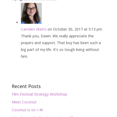
Camden Watts
on October 30, 2017 at 5:13 pm
Thank you, Dawn. We really appreciate the
prayers and support. That boy has been such a
big part of my life. It’s so tough living without
him.
Recent Posts
Film Festival Strategy Workshop
Meet Coconut
Coconut is on I-40