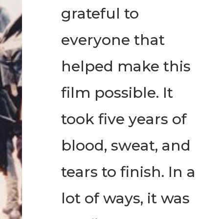
grateful to
everyone that
helped make this
film possible. It
took five years of
blood, sweat, and
tears to finish. In a
lot of ways, it was