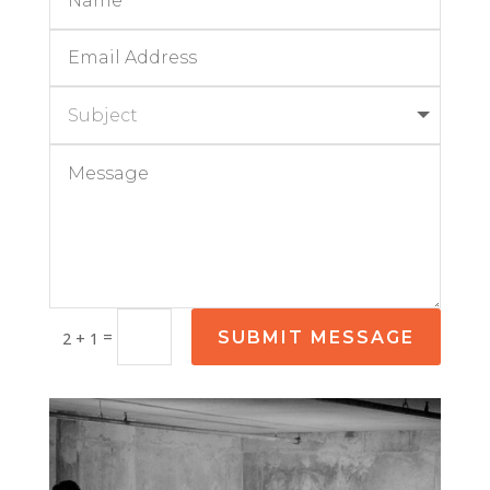
=
SUBMIT MESSAGE
2 + 1