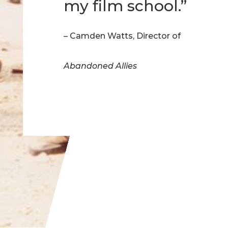
my film school.”
– Camden Watts, Director of
Abandoned Allies