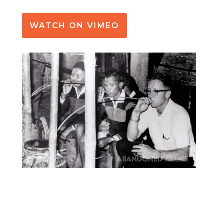
WATCH ON VIMEO