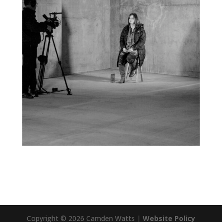
Copyright © 2026 Camden Watts |
Website Policy