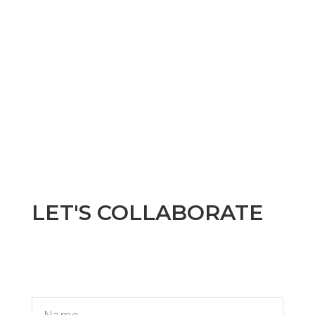
LET'S COLLABORATE