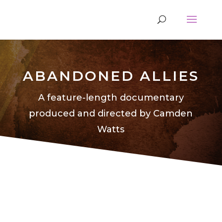
ABANDONED ALLIES
A feature-length documentary
produced and directed by Camden
Watts