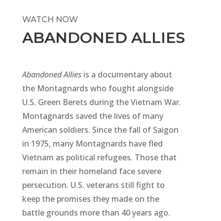
WATCH NOW
ABANDONED ALLIES
Abandoned
Allies
is a documentary about
the Montagnards who fought alongside
U.S. Green Berets during the Vietnam War.
Montagnards saved the lives of many
American soldiers. Since the fall of Saigon
in 1975, many Montagnards have fled
Vietnam as political refugees. Those that
remain in their homeland face severe
persecution. U.S. veterans still fight to
keep the promises they made on the
battle grounds more than 40 years ago.