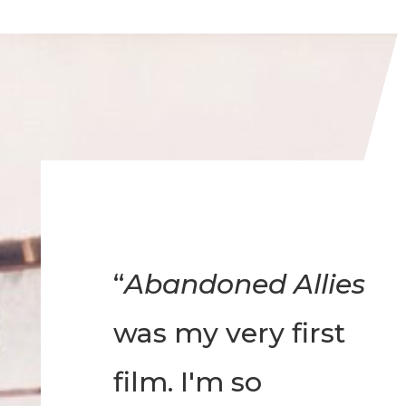
“
Abandoned Allies
was my very first
film. I'm so