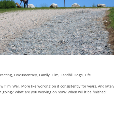
irecting
,
Documentary
,
Family
,
Film
,
Landfill Dogs
,
Life
film. Well. More like working on it consistently for years. And latel
lm going? What are you working on now? When will it be finished?