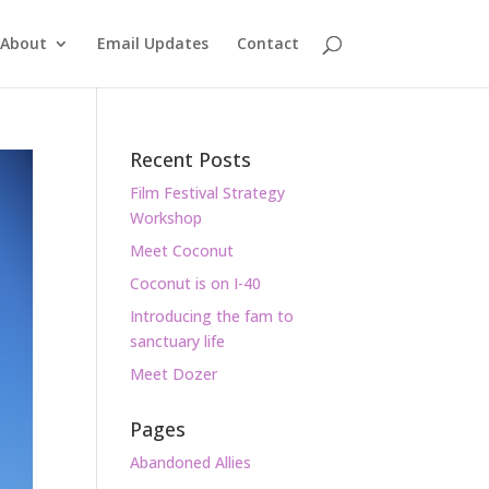
About
Email Updates
Contact
Recent Posts
Film Festival Strategy
Workshop
Meet Coconut
Coconut is on I-40
Introducing the fam to
sanctuary life
Meet Dozer
Pages
Abandoned Allies