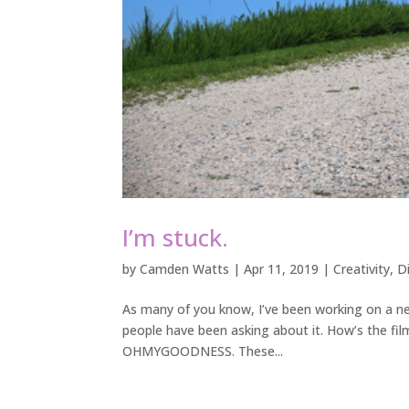
I’m stuck.
by
Camden Watts
|
Apr 11, 2019
|
Creativity
,
D
As many of you know, I’ve been working on a new 
people have been asking about it. How’s the fi
OHMYGOODNESS. These...