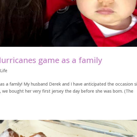
Hurricanes game as a family
,
Life
s a family! My husband Derek and I have anticipated the occasion s
ct, we bought her very first jersey the day before she was born. (The