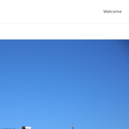
Welcome