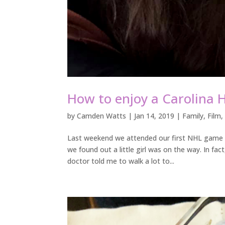
How to enjoy a Carolina 
by
Camden Watts
|
Jan 14, 2019
|
Family
,
Film
Last weekend we attended our first NHL game a
we found out a little girl was on the way. In fa
doctor told me to walk a lot to...