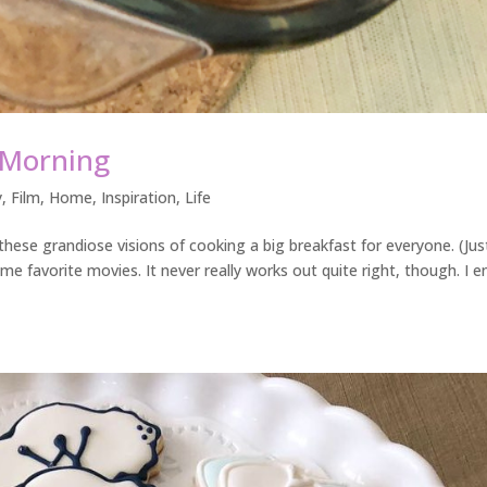
 Morning
y
,
Film
,
Home
,
Inspiration
,
Life
these grandiose visions of cooking a big breakfast for everyone. (Just
me favorite movies. It never really works out quite right, though. I e