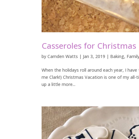
Casseroles for Christmas
by
Camden Watts
|
Jan 3, 2019
|
Baking
,
Famil
When the holidays roll around each year, I have 
me Clark!) Christmas Vacation is one of my all-ti
up a little more...