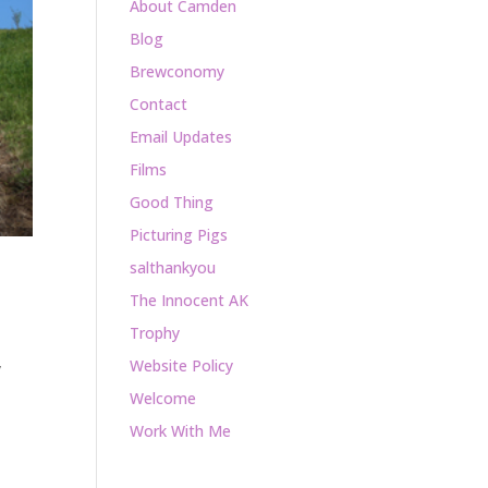
About Camden
Blog
Brewconomy
Contact
Email Updates
Films
Good Thing
Picturing Pigs
salthankyou
The Innocent AK
Trophy
Website Policy
y
Welcome
Work With Me