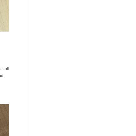
 call
nd