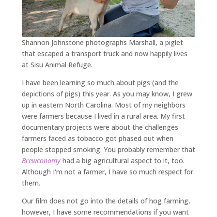
Shannon Johnstone photographs Marshall, a piglet
that escaped a transport truck and now happily lives
at Sisu Animal Refuge.
I have been learning so much about pigs (and the
depictions of pigs) this year. As you may know, I grew
up in eastern North Carolina. Most of my neighbors
were farmers because I lived in a rural area. My first
documentary projects were about the challenges
farmers faced as tobacco got phased out when
people stopped smoking. You probably remember that
Brewconomy
had a big agricultural aspect to it, too.
Although I'm not a farmer, I have so much respect for
them.
Our film does not go into the details of hog farming,
however, I have some recommendations if you want