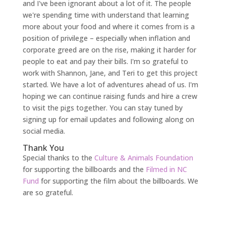
and I've been ignorant about a lot of it. The people
we're spending time with understand that learning
more about your food and where it comes from is a
position of privilege – especially when inflation and
corporate greed are on the rise, making it harder for
people to eat and pay their bills. I'm so grateful to
work with Shannon, Jane, and Teri to get this project
started. We have a lot of adventures ahead of us. I'm
hoping we can continue raising funds and hire a crew
to visit the pigs together. You can stay tuned by
signing up for email updates and following along on
social media.
Thank You
Special thanks to the
Culture & Animals Foundation
for supporting the billboards and the
Filmed in NC
Fund
for supporting the film about the billboards. We
are so grateful.