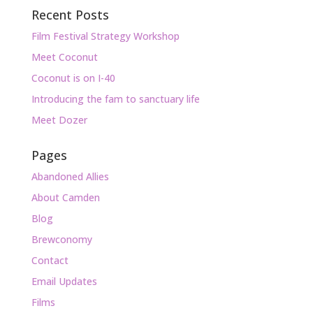
Recent Posts
Film Festival Strategy Workshop
Meet Coconut
Coconut is on I-40
Introducing the fam to sanctuary life
Meet Dozer
Pages
Abandoned Allies
About Camden
Blog
Brewconomy
Contact
Email Updates
Films