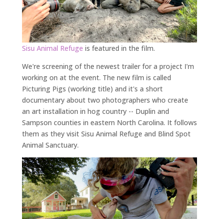
Sisu
Animal
Refuge
is featured in the film.
We're screening of the newest trailer for a project I'm
working on at the event. The new film is called
Picturing Pigs (working title) and it's a short
documentary about two photographers who create
an art installation in hog country -- Duplin and
Sampson counties in eastern North Carolina. It follows
them as they visit Sisu Animal Refuge and Blind Spot
Animal Sanctuary.