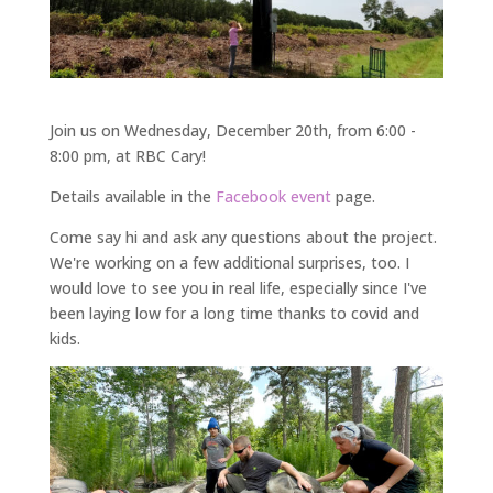
Join us on Wednesday, December 20th, from 6:00 -
8:00 pm, at RBC Cary!
Details available in the
Facebook event
page.
Come say hi and ask any questions about the project.
We're working on a few additional surprises, too. I
would love to see you in real life, especially since I've
been laying low for a long time thanks to covid and
kids.