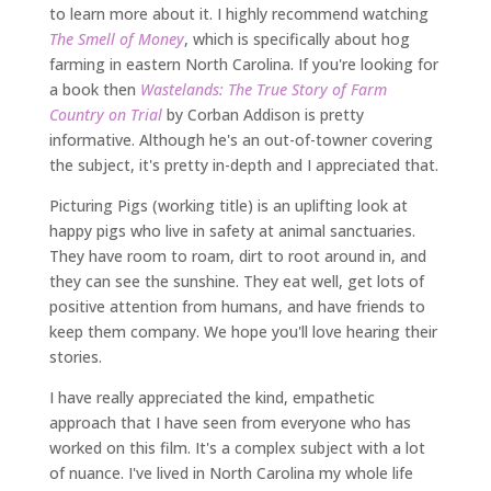
to learn more about it. I highly recommend watching
The Smell of Money
, which is specifically about hog
farming in eastern North Carolina. If you're looking for
a book then
Wastelands: The True Story of Farm
Country on Trial
by Corban Addison is pretty
informative. Although he's an out-of-towner covering
the subject, it's pretty in-depth and I appreciated that.
Picturing Pigs (working title) is an uplifting look at
happy pigs who live in safety at animal sanctuaries.
They have room to roam, dirt to root around in, and
they can see the sunshine. They eat well, get lots of
positive attention from humans, and have friends to
keep them company. We hope you'll love hearing their
stories.
I have really appreciated the kind, empathetic
approach that I have seen from everyone who has
worked on this film. It's a complex subject with a lot
of nuance. I've lived in North Carolina my whole life