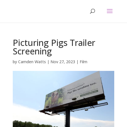
Picturing Pigs Trailer
Screening
by
Camden Watts
|
Nov 27, 2023
|
Film