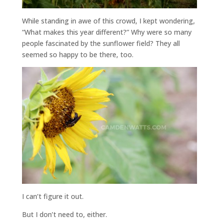
While standing in awe of this crowd, I kept wondering,
“What makes this year different?” Why were so many
people fascinated by the sunflower field? They all
seemed so happy to be there, too.
I can’t figure it out.
But I don’t need to, either.