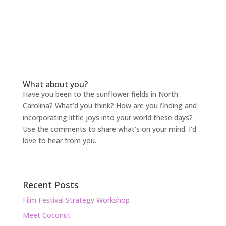
What about you?
Have you been to the sunflower fields in North
Carolina? What’d you think? How are you finding and
incorporating little joys into your world these days?
Use the comments to share what’s on your mind. I’d
love to hear from you.
Recent Posts
Film Festival Strategy Workshop
Meet Coconut