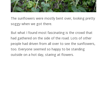
The sunflowers were mostly bent over, looking pretty
soggy when we got there.
But what I found most fascinating is the crowd that
had gathered on the side of the road. Lots of other
people had driven from all over to see the sunflowers,
too. Everyone seemed so happy to be standing
outside on a hot day, staring at flowers.