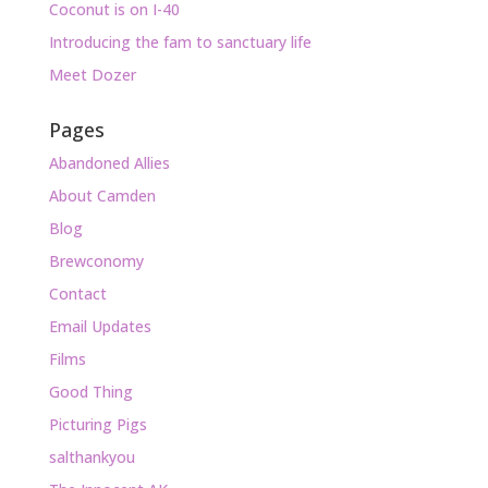
Coconut is on I-40
Introducing the fam to sanctuary life
Meet Dozer
Pages
Abandoned Allies
About Camden
Blog
Brewconomy
Contact
Email Updates
Films
Good Thing
Picturing Pigs
salthankyou