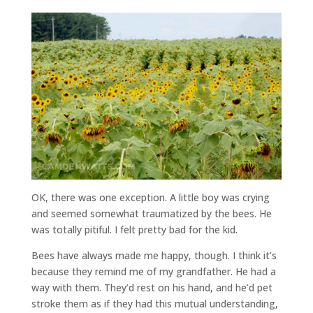
OK, there was one exception. A little boy was crying
and seemed somewhat traumatized by the bees. He
was totally pitiful. I felt pretty bad for the kid.
Bees have always made me happy, though. I think it’s
because they remind me of my grandfather. He had a
way with them. They’d rest on his hand, and he’d pet
stroke them as if they had this mutual understanding,