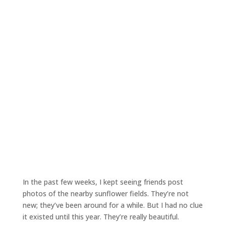
In the past few weeks, I kept seeing friends post
photos of the nearby sunflower fields. They’re not
new; they’ve been around for a while. But I had no clue
it existed until this year. They’re really beautiful.