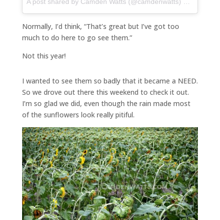
A post shared by Camden Watts (@camdenwatts) on
Jul 16, 
Normally, I’d think, “That’s great but I’ve got too
much to do here to go see them.”
Not this year!
I wanted to see them so badly that it became a NEED.
So we drove out there this weekend to check it out.
I’m so glad we did, even though the rain made most
of the sunflowers look really pitiful.