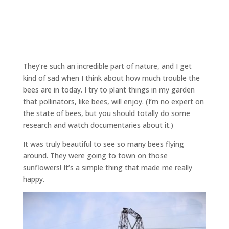
They’re such an incredible part of nature, and I get
kind of sad when I think about how much trouble the
bees are in today. I try to plant things in my garden
that pollinators, like bees, will enjoy. (I’m no expert on
the state of bees, but you should totally do some
research and watch documentaries about it.)
It was truly beautiful to see so many bees flying
around. They were going to town on those
sunflowers! It’s a simple thing that made me really
happy.