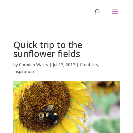
Quick trip to the
sunflower fields
by
Camden Watts
|
Jul 17, 2017
|
Creativity
,
Inspiration