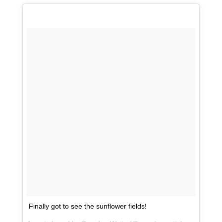
Finally got to see the sunflower fields!