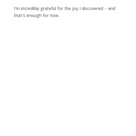
I’m incredibly grateful for the joy I discovered – and
that’s enough for now.