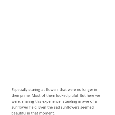
Especially staring at flowers that were no longer in
their prime. Most of them looked pitiful. But here we
were, sharing this experience, standing in awe of a
sunflower field. Even the sad sunflowers seemed
beautiful in that moment.