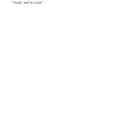
“Yeah, we’re cool.”