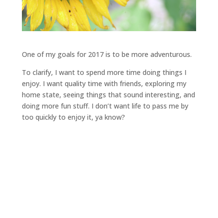
One of my goals for 2017 is to be more adventurous.
To clarify, I want to spend more time doing things I
enjoy. I want quality time with friends, exploring my
home state, seeing things that sound interesting, and
doing more fun stuff. I don’t want life to pass me by
too quickly to enjoy it, ya know?